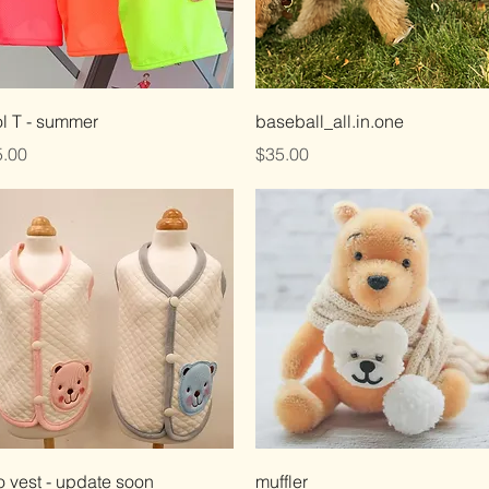
Quick View
Quick View
l T - summer
baseball_all.in.one
ce
Price
.00
$35.00
Quick View
Quick View
 vest - update soon
muffler