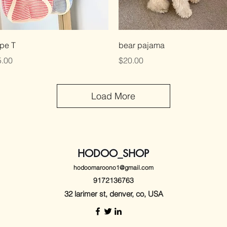
Quick View
Quick View
ipe T
bear pajama
ce
Price
.00
$20.00
Load More
HODOO_SHOP
hodoomaroono1@gmail.com
9172136763
32 larimer st, denver, co, USA