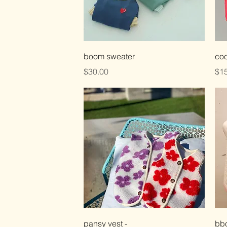
Quick View
boom sweater
coo
Price
Pri
$30.00
$15
Quick View
pansy vest -
bbo