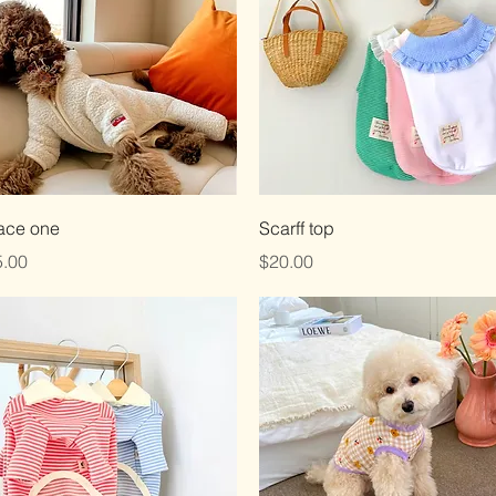
Quick View
Quick View
ace one
Scarff top
ce
Price
.00
$20.00