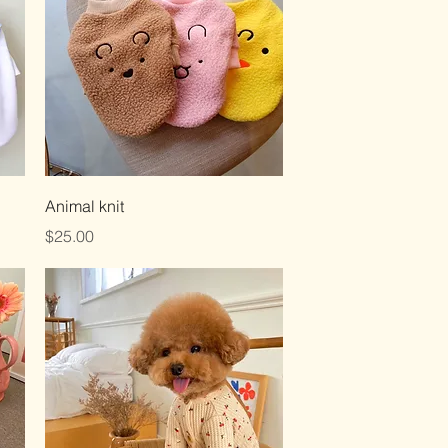
Quick View
Animal knit
Price
$25.00