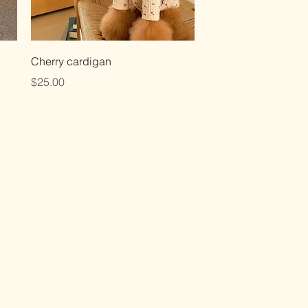
Quick View
Cherry cardigan
Price
$25.00