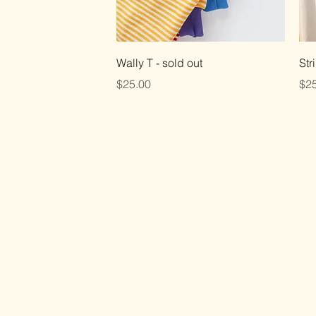
Quick View
Wally T - sold out
Str
Price
Pri
$25.00
$25