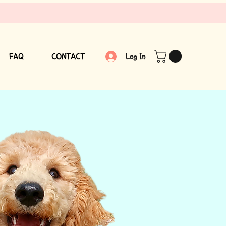
FAQ
CONTACT
Log In