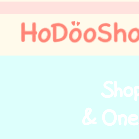
Sho
& One