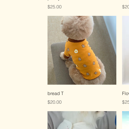
Price
Pri
$25.00
$20
Quick View
bread T
Flo
Price
Pri
$20.00
$25