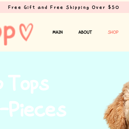
Free Gift and Free Shipping Over $50
MAIN
ABOUT
SHOP
p Tops
-Pieces