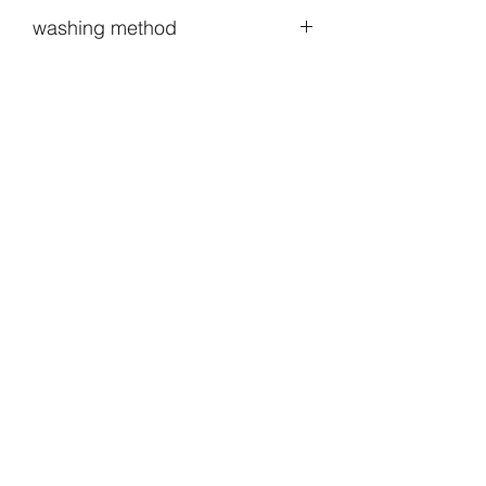
washing method
When washing, you can put it in a
laundry net and put it in with normal
laundry.The natural wind can better
manage your clothes than the dryer.Of
course, hand washing is really good🐶
lol
HODOO_SHOP