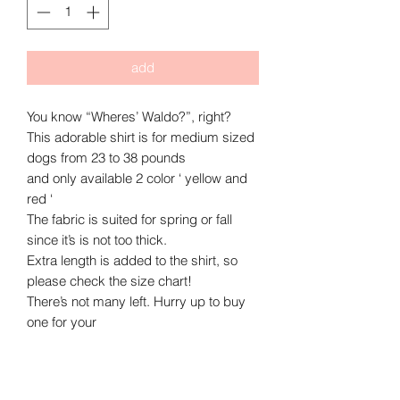
add
You know “Wheres’ Waldo?”, right?
This adorable shirt is for medium sized
dogs from 23 to 38 pounds
and only available 2 color ‘ yellow and
red ‘
The fabric is suited for spring or fall
since it’s is not too thick.
Extra length is added to the shirt, so
please check the size chart!
There’s not many left. Hurry up to buy
one for your