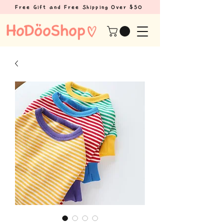
Free Gift and Free Shipping Over $50