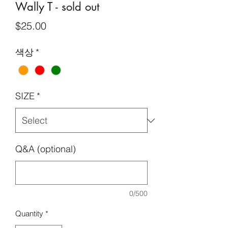
Wally T - sold out
Price
$25.00
색상
*
SIZE
*
Q&A (optional)
0/500
Quantity
*