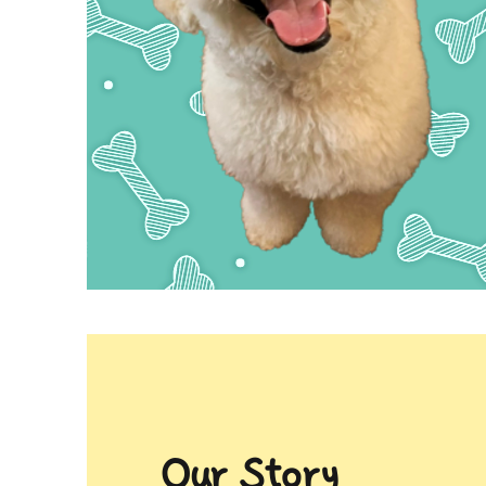
Our Story