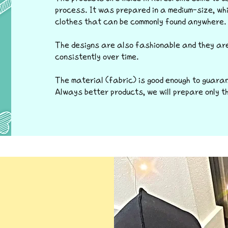
process. It was prepared in a medium-size, whi
clothes that can be commonly found anywhere.
The designs are also fashionable and they ar
consistently over time.
The material (fabric) is good enough to guara
Always better products, we will prepare only t