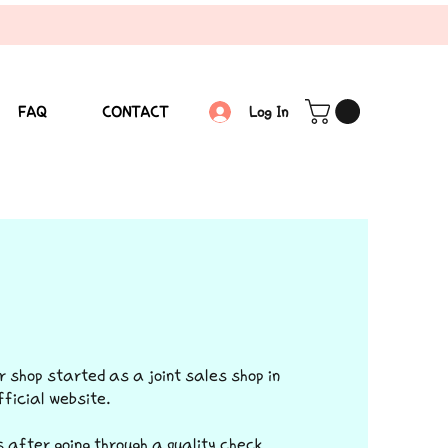
FAQ
CONTACT
Log In
r shop started as a joint sales shop in
ficial website.
 after going through a quality check