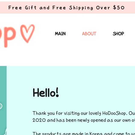
Free Gift and Free Shipping Over $50
MAIN
ABOUT
SHOP
Hello!
Thank you for visiting our lovely HoDooShop. Ou
2020 and has been newly opened as our own of
The products are made in Korea and come to us