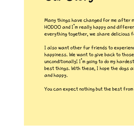
Many things have changed for me after m
HODOO and I’m really happy and different
everything together, we share delicious f
I also want other fur friends to experie
happiness. We want to give back to those
unconditionally! I’m going to do my hardes
best things. With these,
I hope the dogs a
and happy.
You can expect nothing but the best fro