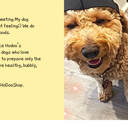
eeting My dog
 feeling:) We do
oods.
nce Hodoo’s
 dogs who love
t to prepare only the
re healthy, bubbly,
m HoDooShop.