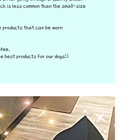
ch is less common than the small-size
e products that can be worn
ntee.
he best products for our dogs:)