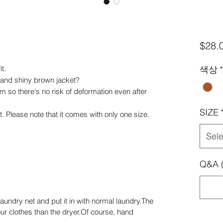
$28.
t.
색상
*
 and shiny brown jacket?
 firm so there's no risk of deformation even after
SIZE
 Please note that it comes with only one size.
Sele
Q&A (
aundry net and put it in with normal laundry.The
ur clothes than the dryer.Of course, hand