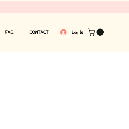
FAQ
CONTACT
Log In