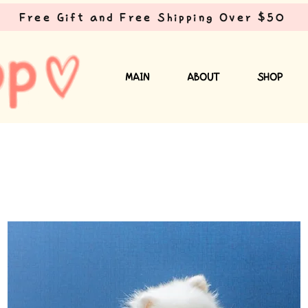
Free Gift and Free Shipping Over $50
MAIN
ABOUT
SHOP