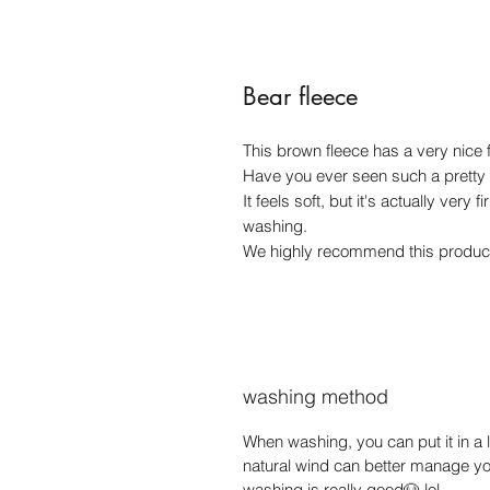
Bear fleece
This brown fleece has a very nice fi
Have you ever seen such a pretty
It feels soft, but it's actually very
washing.
We highly recommend this product.
washing method
When washing, you can put it in a l
natural wind can better manage yo
washing is really good🐶 lol