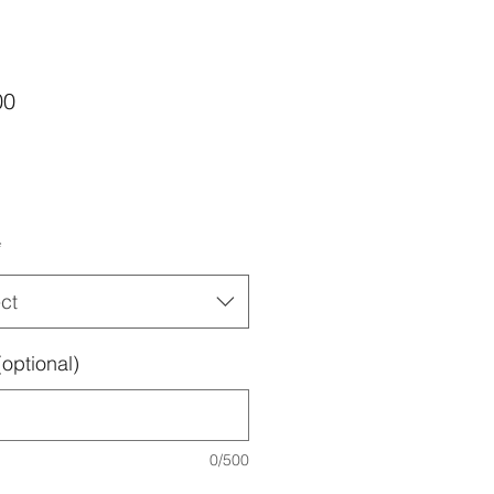
Price
00
*
ct
optional)
0/500