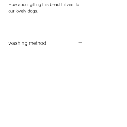
How about gifting this beautiful vest to
our lovely dogs.
washing method
When washing, you can put it in a
laundry net and put it in with normal
laundry.The natural wind can better
manage your clothes than the dryer.Of
course, hand washing is really good🐶
lol