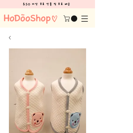
$50 이상 무료 선물 및 무료 배송