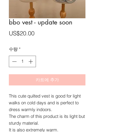
bbo vest - update soon
가
US$20.00
격
수량
*
카트에 추가
This cute quilted vest is good for light
walks on cold days
and is perfect to
dress warmly indoors.
The charm of this product is its light but
sturdy material.
It is also extremely warm.